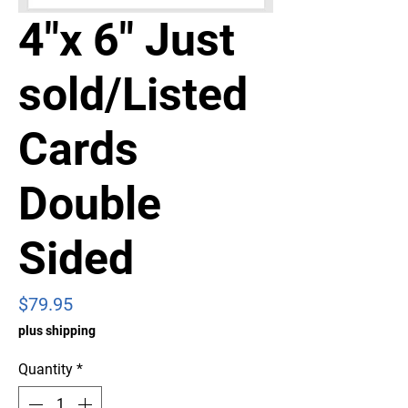
4"x 6" Just
sold/Listed
Cards
Double
Sided
Price
$79.95
plus shipping
Quantity
*