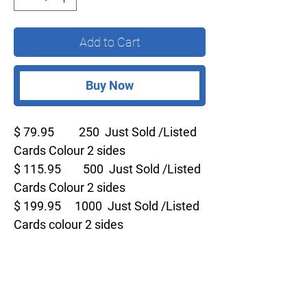
Add to Cart
Buy Now
$ 79.95 250 Just Sold /Listed
Cards Colour 2 sides
$ 115.95 500 Just Sold /Listed
Cards Colour 2 sides
$ 199.95 1000 Just Sold /Listed
Cards colour 2 sides