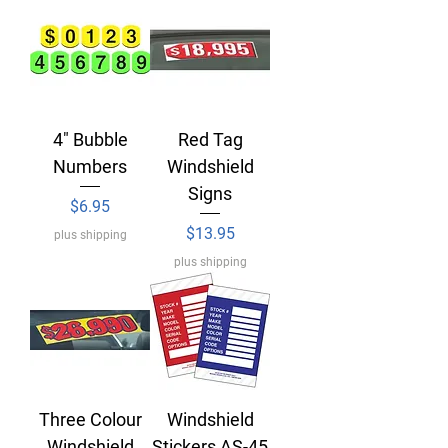
4" Bubble
Red Tag
Numbers
Windshield
Signs
Price
$6.95
Price
$13.95
plus shipping
plus shipping
Three Colour
Windshield
Windshield
Stickers AS-45