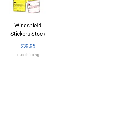
Windshield
Stickers Stock
Price
$39.95
plus shipping
Delivery
Legal Notice
Terms & Conditions of Use
IDI Sticker Form
RVDA Order Form