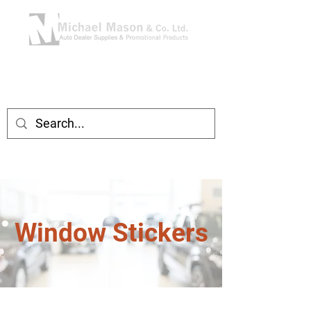
Window Stickers