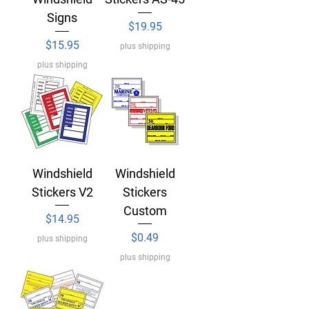
Signs
Price
$19.95
Price
$15.95
plus shipping
plus shipping
Windshield
Windshield
Stickers V2
Stickers
Custom
Price
$14.95
Price
$0.49
plus shipping
plus shipping