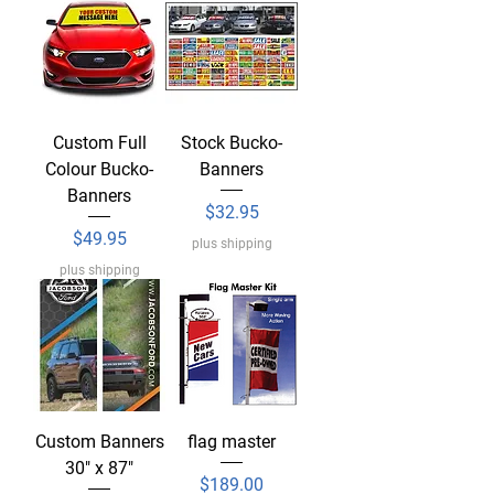
Custom Full
Stock Bucko-
Colour Bucko-
Banners
Banners
Price
$32.95
Price
$49.95
plus shipping
plus shipping
Custom Banners
flag master
30" x 87"
Price
$189.00