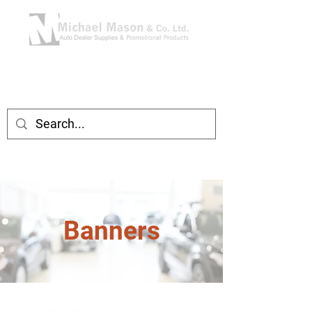
Banners