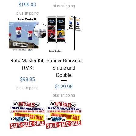
Price
$199.00
plus shipping
plus shipping
Roto Master Kit,
Banner Brackets
RMK
Single and
Double
Price
$99.95
Price
$129.95
plus shipping
plus shipping