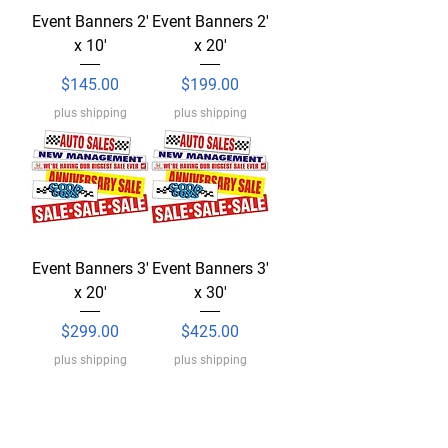
Event Banners 2'
Event Banners 2'
x 10'
x 20'
Price
Price
$145.00
$199.00
plus shipping
plus shipping
Event Banners 3'
Event Banners 3'
x 20'
x 30'
Price
Price
$299.00
$425.00
plus shipping
plus shipping
Load More