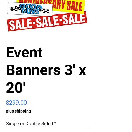
Event
Banners 3' x
20'
Price
$299.00
plus shipping
Single or Double Sided
*