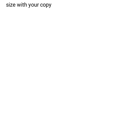
size with your copy