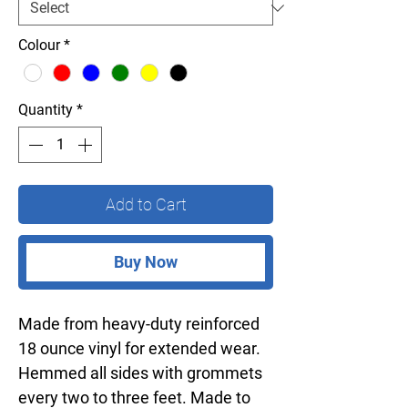
Colour
*
Quantity
*
Add to Cart
Buy Now
Made from heavy-duty reinforced
18 ounce vinyl for extended wear.
Hemmed all sides with grommets
every two to three feet. Made to