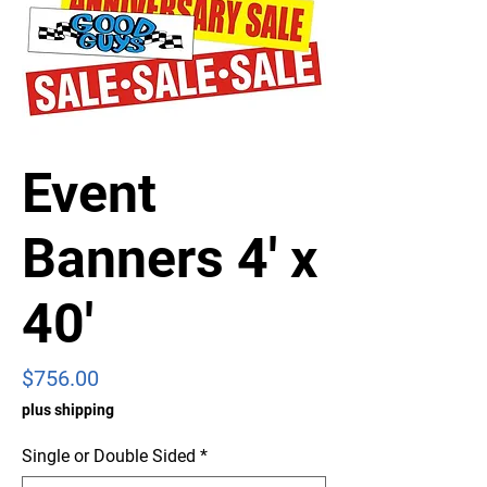
Event
Banners 4' x
40'
Price
$756.00
plus shipping
Single or Double Sided
*