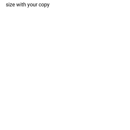
size with your copy