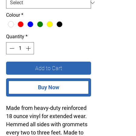
Colour
*
Quantity
*
Add to Cart
Buy Now
Made from heavy-duty reinforced
18 ounce vinyl for extended wear.
Hemmed all sides with grommets
every two to three feet. Made to