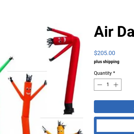
Air D
Price
$205.00
plus shipping
Quantity
*