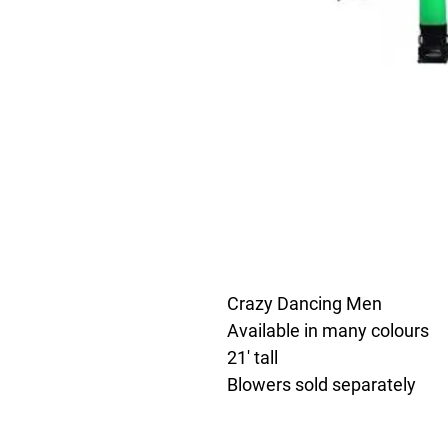
Crazy Dancing Men
Available in many colours
21' tall
Blowers sold separately