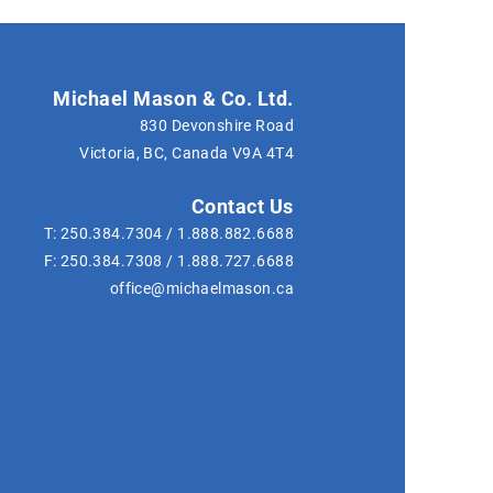
Michael Mason & Co. Ltd.
830 Devonshire Road
Victoria, BC, Canada
V9A 4T4
Contact Us
T:
250.384.7304
/
1.888.882.6688
F:
250.384.7308
/
1.888.727.6688
office@michaelmason.ca