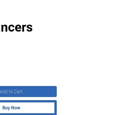
ancers
Add to Cart
Buy Now