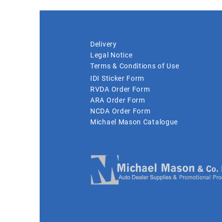
Delivery
Legal Notice
Terms & Conditions of Use
IDI Sticker Form
RVDA Order Form
ARA Order Form
NCDA Order Form
Michael Mason Catalogue