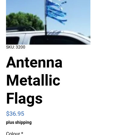
SKU: 3200
Antenna
Metallic
Flags
Price
$36.95
plus shipping
Colour
*