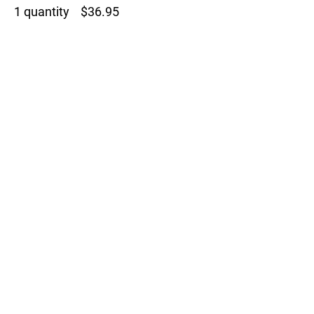
1 quantity $36.95