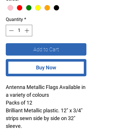
Quantity
*
Add to Cart
Buy Now
Antenna Metallic Flags Available in
a variety of colours
Packs of 12
Brilliant Metallic plastic. 12" x 3/4"
strips sewn side by side on 32"
sleeve.