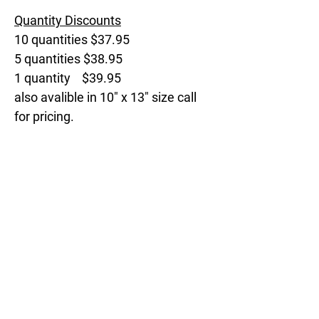
Quantity Discounts
10 quantities $37.95
5 quantities $38.95
1 quantity $39.95
also avalible in 10" x 13" size call
for pricing.