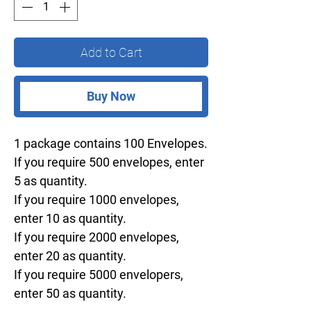
Add to Cart
Buy Now
1 package contains 100 Envelopes.
If you require 500 envelopes, enter
5 as quantity.
If you require 1000 envelopes,
enter 10 as quantity.
If you require 2000 envelopes,
enter 20 as quantity.
If you require 5000 envelopers,
enter 50 as quantity.