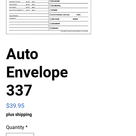
Auto
Envelope
337
Price
$39.95
plus shipping
Quantity
*