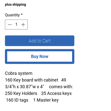
plus shipping
Quantity
*
Add to Cart
Buy Now
Cobra system
160 Key board with cabinet 49
3/4"h x 30.87"w x 4" comes with:
250 Key Holders 35 Access keys
160 ID tags 1 Master key