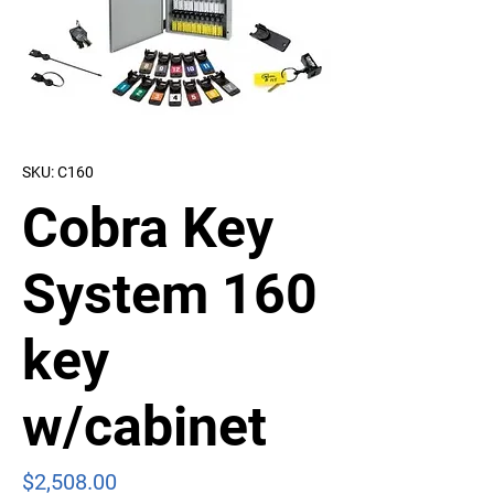
SKU: C160
Cobra Key
System 160
key
w/cabinet
Price
$2,508.00