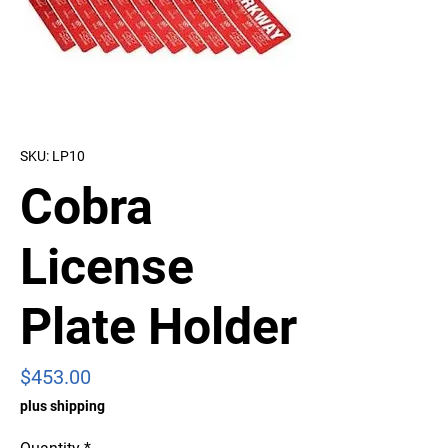
SKU: LP10
Cobra
License
Plate Holder
Price
$453.00
plus shipping