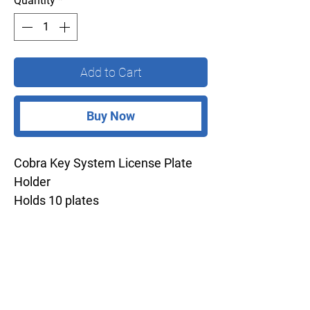
Quantity
*
Add to Cart
Buy Now
Cobra Key System License Plate
Holder
Holds 10 plates