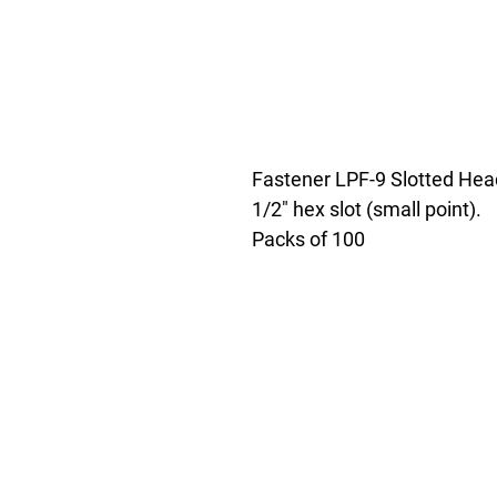
Fastener LPF-9 Slotted Hea
1/2" hex slot (small point).
Packs of 100