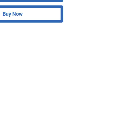
Buy Now