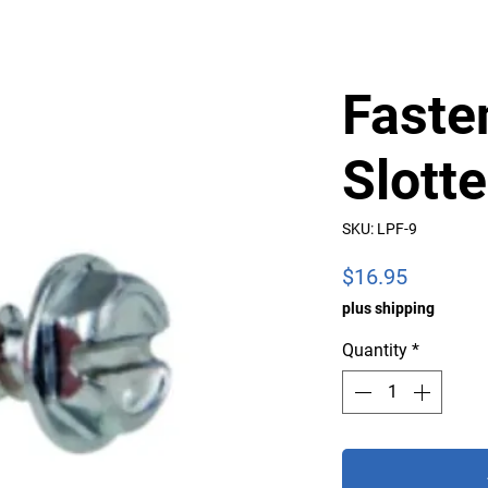
Faste
Slott
SKU: LPF-9
Price
$16.95
plus shipping
Quantity
*