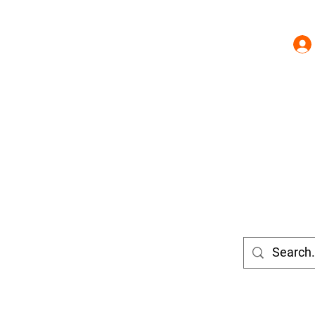
 Store
Domed Decals
or Cards
Lube Stickers
s Stock
Option Stickers
torage
Key Tags Service
motional
About us