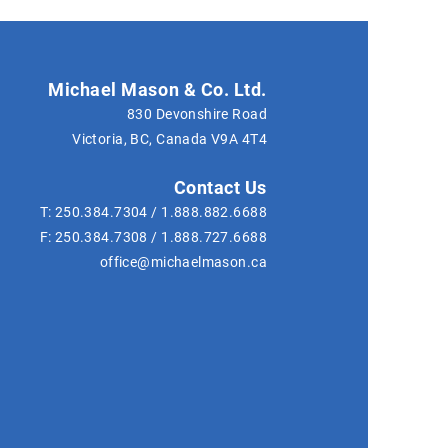
Michael Mason & Co. Ltd.
830 Devonshire Road
Victoria, BC, Canada
V9A 4T4
Contact Us
T:
250.384.7304
/
1.888.882.6688
F:
250.384.7308
/
1.888.727.6688
office@michaelmason.ca