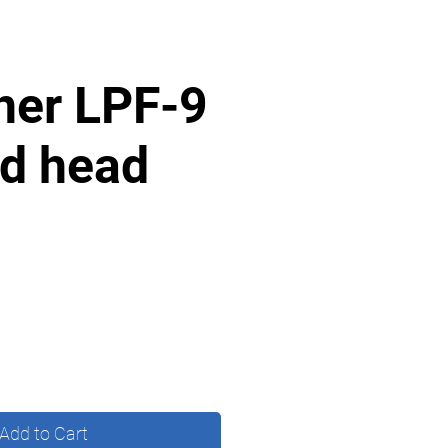
ner LPF-9
ed head
Add to Cart