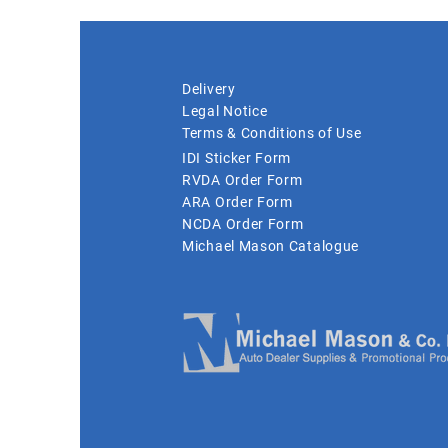
Delivery
Legal Notice
Terms & Conditions of Use
IDI Sticker Form
RVDA Order Form
ARA Order Form
NCDA Order Form
Michael Mason Catalogue