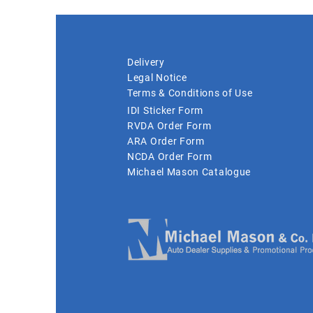
Delivery
Legal Notice
Terms & Conditions of Use
IDI Sticker Form
RVDA Order Form
ARA Order Form
NCDA Order Form
Michael Mason Catalogue