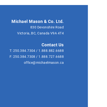
Michael Mason & Co. Ltd.
830 Devonshire Road
Victoria, BC, Canada
V9A 4T4
Contact Us
T:
250.384.7304
/
1.888.882.6688
F:
250.384.7308
/
1.888.727.6688
office@michaelmason.ca