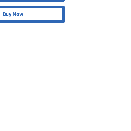
Buy Now