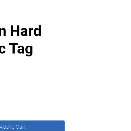
n Hard
ic Tag
Add to Cart