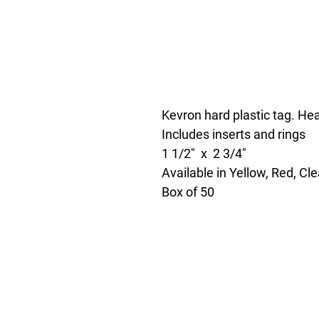
Kevron hard plastic tag. Hea
Includes inserts and rings
1 1/2" x 2 3/4"
Available in Yellow, Red, Cl
Box of 50