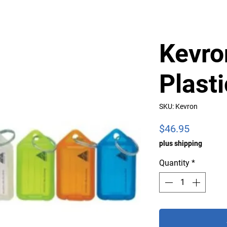
Kevro
Plast
SKU: Kevron
Price
$46.95
plus shipping
Quantity
*