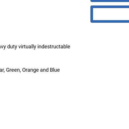
vy duty virtually indestructable
ear, Green, Orange and Blue