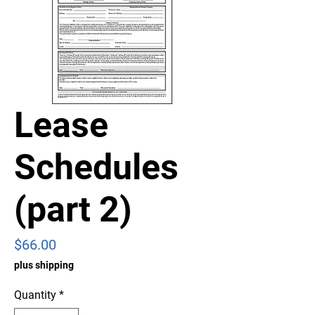
Lease
Schedules
(part 2)
Price
$66.00
plus shipping
Quantity
*