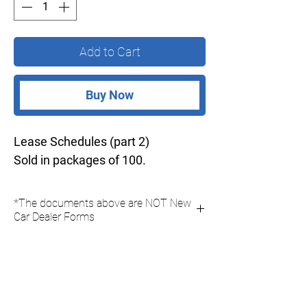
Add to Cart
Buy Now
Lease Schedules (part 2)
Sold in packages of 100.
*The documents above are NOT New
Car Dealer Forms
Due to New Car Dealer Association Policies
you can not purchase New Car Dealer Forms
online, you must fax your New Car Dealer
orders to us on the official "New Car Dealer
Order Form".