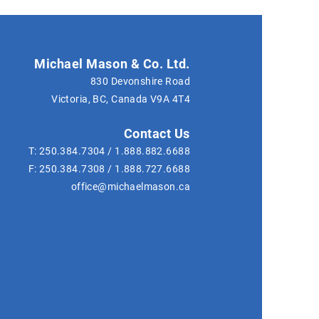
Michael Mason & Co. Ltd.
830 Devonshire Road
Victoria, BC, Canada
V9A 4T4
Contact Us
T:
250.384.7304
/
1.888.882.6688
F:
250.384.7308
/
1.888.727.6688
office@michaelmason.ca