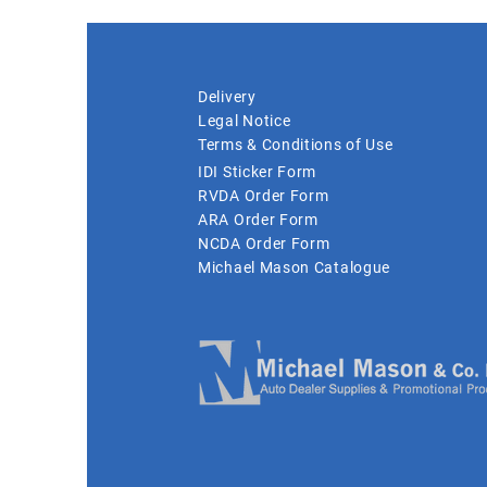
Delivery
Legal Notice
Terms & Conditions of Use
IDI Sticker Form
RVDA Order Form
ARA Order Form
NCDA Order Form
Michael Mason Catalogue