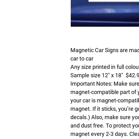
Magnetic Car Signs are made
car to car
Any size printed in full colo
Sample size 12" x 18" $42.
Important Notes:
Make sure 
magnet-compatible part of you
your car is magnet-compatible
magnet. If it sticks, you’re g
decals.) Also, make sure yo
and dust free. To protect y
magnet every 2-3 days. Cle