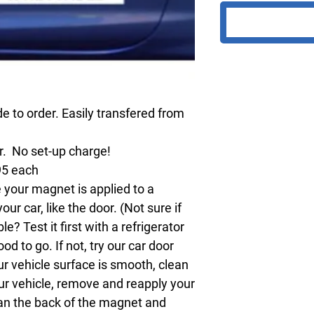
 to order. Easily transfered from
ur. No set-up charge!
95 each
your magnet is applied to a
r car, like the door. (Not sure if
? Test it first with a refrigerator
ood to go. If not, try our car door
ur vehicle surface is smooth, clean
our vehicle, remove and reapply your
an the back of the magnet and