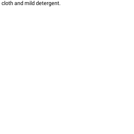
cloth and mild detergent.