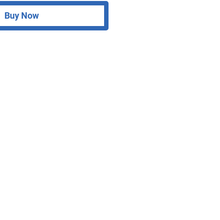
Buy Now