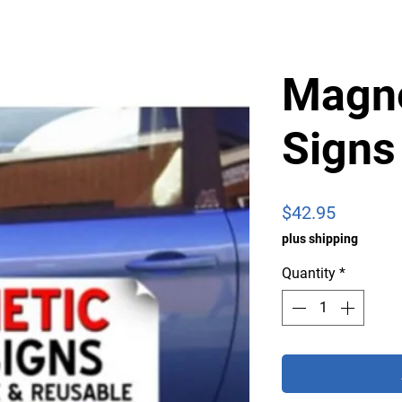
Magne
Signs
Price
$42.95
plus shipping
Quantity
*