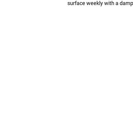
surface weekly with a damp 