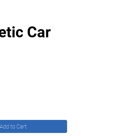
tic Car
Add to Cart