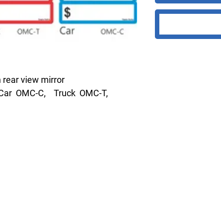
 rear view mirror
m. Car OMC-C, Truck OMC-T,