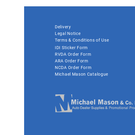
Delivery
Legal Notice
Terms & Conditions of Use
IDI Sticker Form
RVDA Order Form
ARA Order Form
NCDA Order Form
Michael Mason Catalogue