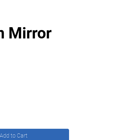
n Mirror
Add to Cart