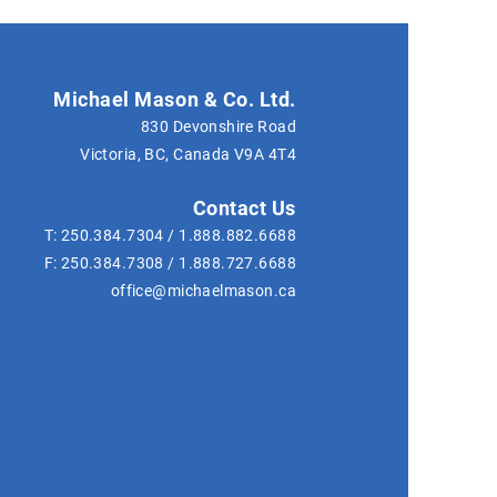
Michael Mason & Co. Ltd.
830 Devonshire Road
Victoria, BC, Canada
V9A 4T4
Contact Us
T:
250.384.7304
/
1.888.882.6688
F:
250.384.7308
/
1.888.727.6688
office@michaelmason.ca