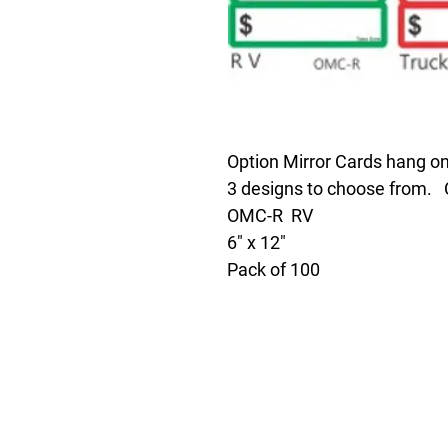
Option Mirror Cards hang on
3 designs to choose fro
OMC-R RV
6" x 12"
Pack of 100