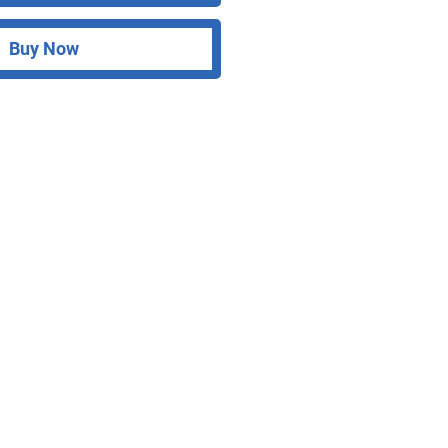
Buy Now