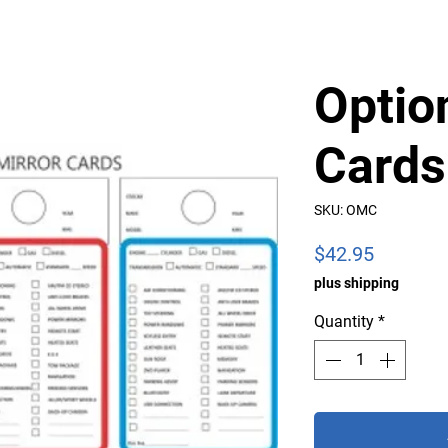
Optio
Cards
SKU: OMC
Price
$42.95
plus shipping
Quantity
*