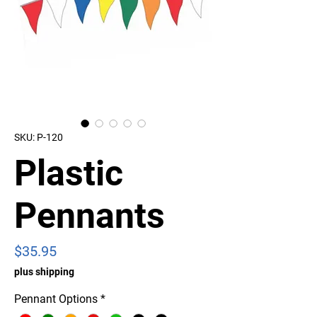
SKU: P-120
Plastic
Pennants
Price
$35.95
plus shipping
Pennant Options
*