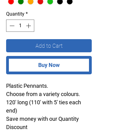
Quantity
*
Add to Cart
Buy Now
Plastic Pennants.
Choose from a variety colours.
120' long (110' with 5' ties each
end)
Save money with our Quantity
Discount