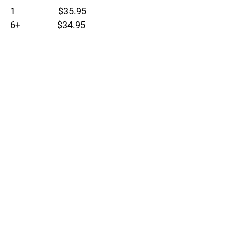
1 $35.95
6+ $34.95