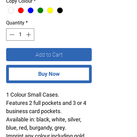
Copy Colour
*
Quantity
*
Add to Cart
Buy Now
1 Colour Small Cases.
Features 2 full pockets and 3 or 4
business card pockets.
Available in: black, white, silver,
blue, red, burgandy, grey.
Imprint any colour including gold