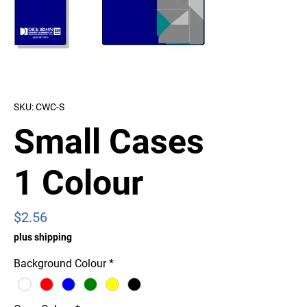
SKU: CWC-S
Small Cases
1 Colour
Price
$2.56
plus shipping
Background Colour
*