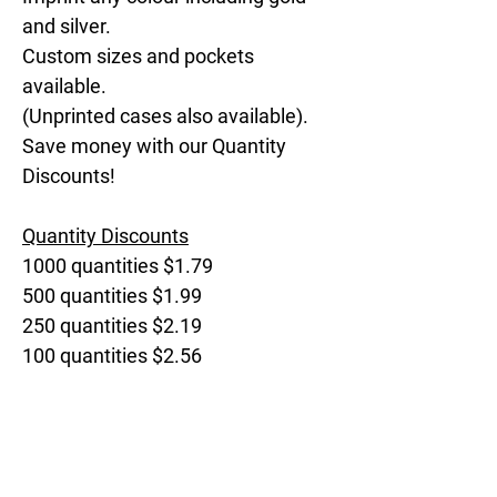
and silver.
Custom sizes and pockets
available.
(Unprinted cases also available).
Save money with our Quantity
Discounts!
Quantity Discounts
1000 quantities $1.79
500 quantities $1.99
250 quantities $2.19
100 quantities $2.56