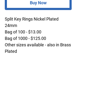
Buy Now
Split Key Rings Nickel Plated
24mm
Bag of 100 - $13.00
Bag of 1000 - $125.00
Other sizes available - also in Brass
Plated