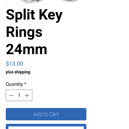
Split Key
Rings
24mm
Price
$13.00
plus shipping
Quantity
*
Add to Cart