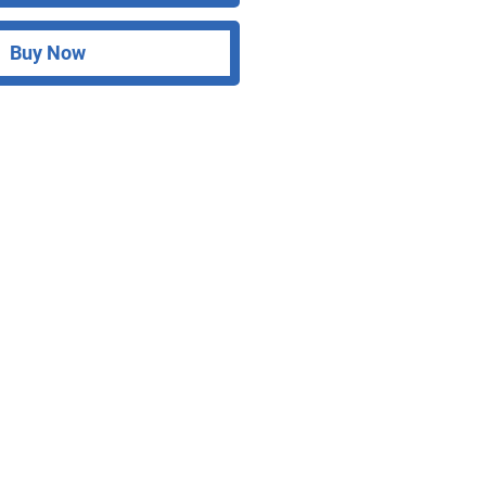
Buy Now