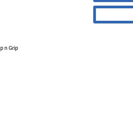
p n Grip