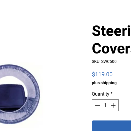
Steer
Cover
SKU: SWC500
Price
$119.00
plus shipping
Quantity
*