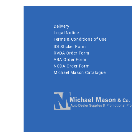
Delivery
Legal Notice
Terms & Conditions of Use
IDI Sticker Form
RVDA Order Form
ARA Order Form
NCDA Order Form
Michael Mason Catalogue