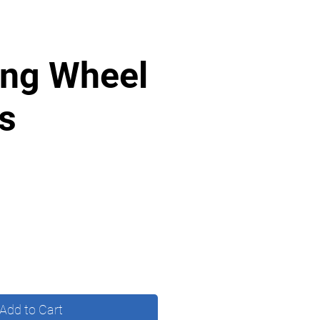
ing Wheel
s
Add to Cart