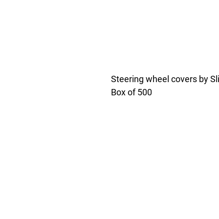
Steering wheel covers by Sli
Box of 500