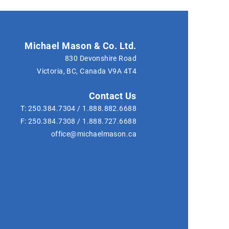
Michael Mason & Co. Ltd.
830 Devonshire Road
Victoria, BC, Canada
V9A 4T4
Contact Us
T:
250.384.7304
/
1.888.882.6688
F:
250.384.7308
/
1.888.727.6688
office@michaelmason.ca