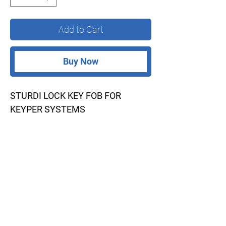
Add to Cart
Buy Now
STURDI LOCK KEY FOB FOR
KEYPER SYSTEMS