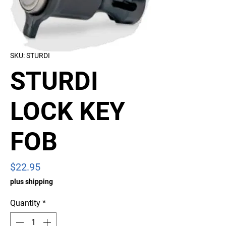
SKU: STURDI
STURDI
LOCK KEY
FOB
Price
$22.95
plus shipping
Quantity
*