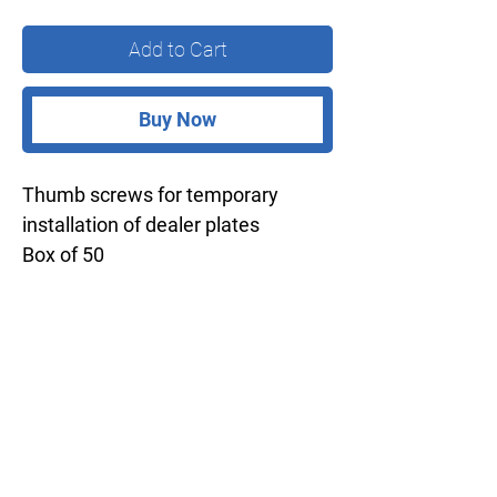
Add to Cart
Buy Now
Thumb screws for temporary
installation of dealer plates
Box of 50