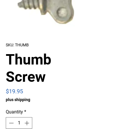
SKU: THUMB
Thumb
Screw
Price
$19.95
plus shipping
Quantity
*