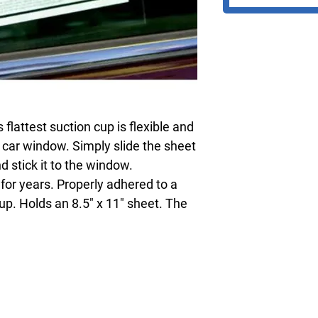
flattest suction cup is flexible and
 car window. Simply slide the sheet
d stick it to the window.
for years. Properly adhered to a
 up. Holds an 8.5" x 11" sheet. The