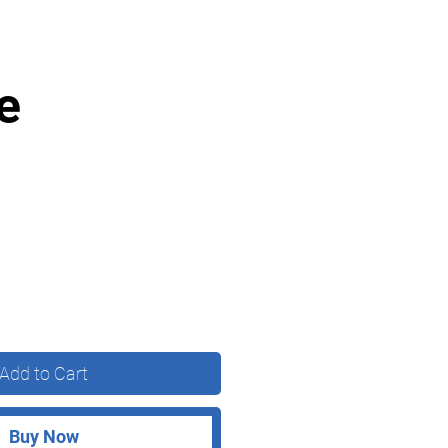
e
Add to Cart
Buy Now