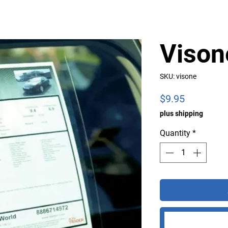
Vison
SKU: visone
Price
$9.95
plus shipping
Quantity
*