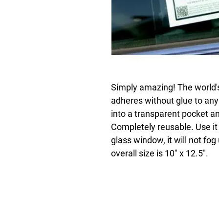
Simply amazing! The world's 
adheres without glue to any
into a transparent pocket an
Completely reusable. Use it 
glass window, it will not fog
overall size is 10" x 12.5".