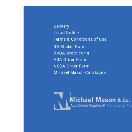
Delivery
Legal Notice
Terms & Conditions of Use
IDI Sticker Form
RVDA Order Form
ARA Order Form
NCDA Order Form
Michael Mason Catalogue