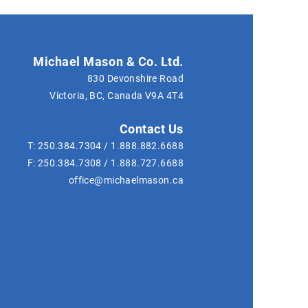
Michael Mason & Co. Ltd.
830 Devonshire Road
Victoria, BC, Canada
V9A 4T4
Contact Us
T:
250.384.7304
/
1.888.882.6688
F:
250.384.7308
/
1.888.727.6688
office@michaelmason.ca