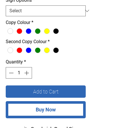
Sign Options
*
Copy Colour
*
Second Copy Colour
*
Quantity
*
Add to Cart
Buy Now