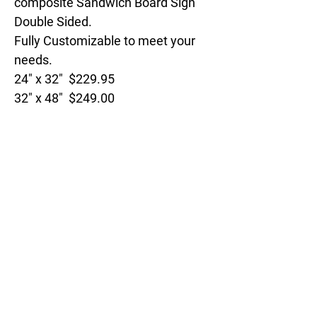
composite Sandwich Board Sign
Double Sided.
Fully Customizable to meet your
needs.
24" x 32" $229.95
32" x 48" $249.00