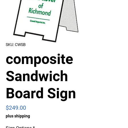
SKU: CWSB
composite
Sandwich
Board Sign
Price
$249.00
plus shipping