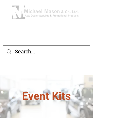
Event Kits