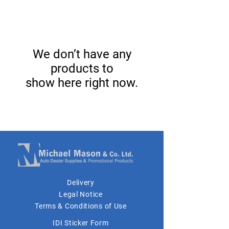
We don’t have any
products to
show here right now.
Delivery
Legal Notice
Terms & Conditions of Use
IDI Sticker Form